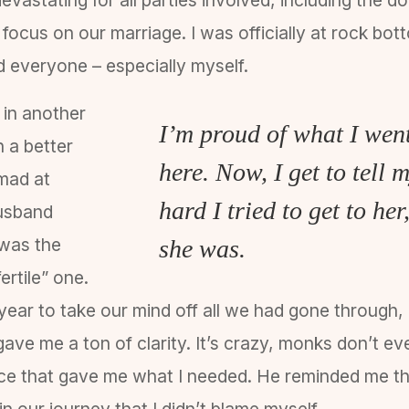
d focus on our marriage. I was officially at rock bo
ed everyone – especially myself.
 in another
I’m proud of what I went
in a better
here. Now, I get to tell
 mad at
hard I tried to get to h
husband
I was the
she was.
ertile” one.
year to take our mind off all we had gone through, a
ve me a ton of clarity. It’s crazy, monks don’t ev
ce that gave me what I needed. He reminded me th
 in our journey that I didn’t blame myself.