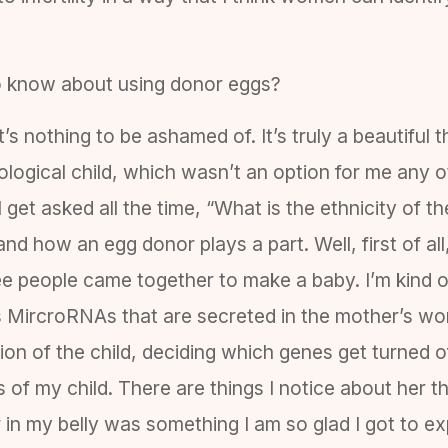
o know about using donor eggs?
t’s nothing to be ashamed of. It’s truly a beautiful
ological child, which wasn’t an option for me any ot
 get asked all the time, “What is the ethnicity of 
nd how an egg donor plays a part. Well, first of a
ree people came together to make a baby. I’m kind 
as MircroRNAs that are secreted in the mother’s w
on of the child, deciding which genes get turned off
s of my child. There are things I notice about her 
her in my belly was something I am so glad I got to 