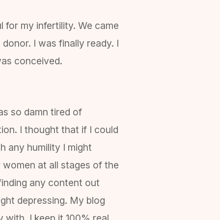
 for my infertility. We came
nor. I was finally ready. I
was conceived.
was so damn tired of
. I thought that if I could
 any humility I might
r women at all stages of the
 finding any content out
ight depressing. My blog
 with. I keep it 100% real,