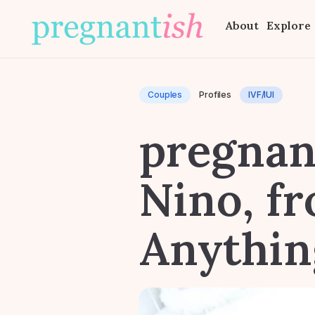
About
Explore
Couples
Profiles
IVF/IUI
pregnant
Nino, f
Anythin