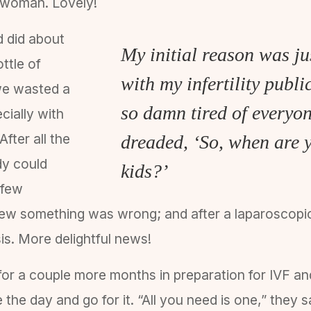
d woman. Lovely!
d did about
My initial reason was ju
ottle of
with my infertility publi
we wasted a
so damn tired of everyo
cially with
fter all the
dreaded, ‘So, when are 
dy could
kids?’
 few
knew something was wrong; and after a laparoscopic
s. More delightful news!
for a couple more months in preparation for IVF and
ze the day and go for it. “All you need is one,” the