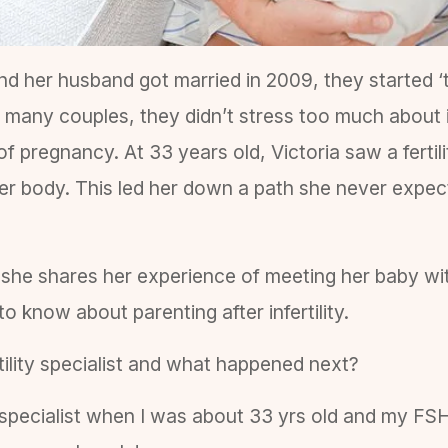
nd her husband got married in 2009, they started ‘t
 many couples, they didn’t stress too much about i
of pregnancy. At 33 years old, Victoria saw a fertili
r body. This led her down a path she never expec
y she shares her experience of meeting her baby wi
 know about parenting after infertility.
rtility specialist and what happened next?
ty specialist when I was about 33 yrs old and my FS