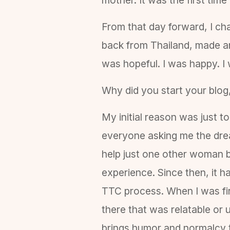
From that day forward, I cha
back from Thailand, made an
was hopeful. I was happy. I
Why did you start your blog
My initial reason was just t
everyone asking me the drea
help just one other woman b
experience. Since then, it 
TTC process. When I was firs
there that was relatable or
brings humor and normalcy to 