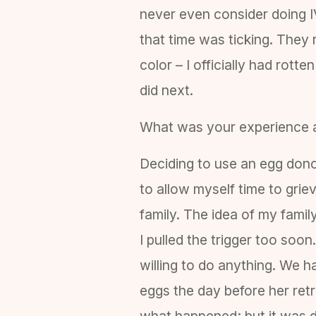
never even consider doing 
that time was ticking. They 
color – I officially had rott
did next.
What was your experience 
Deciding to use an egg donor
to allow myself time to gri
family. The idea of my fami
I pulled the trigger too soo
willing to do anything. We h
eggs the day before her ret
what happened; but it was de