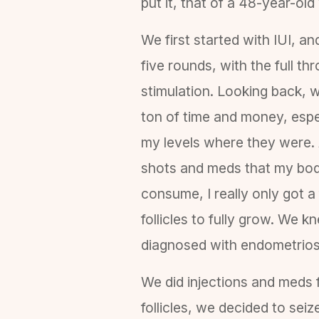
put it, that of a 48-year-ol
We first started with IUI, an
five rounds, with the full thr
stimulation. Looking back, 
ton of time and money, espe
my levels where they were. A
shots and meds that my bo
consume, I really only got a
follicles to fully grow. We 
diagnosed with endometriosi
We did injections and meds 
follicles, we decided to sei