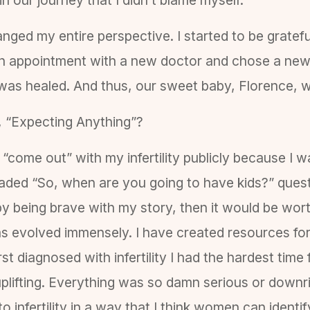
nged my entire perspective. I started to be grateful
 appointment with a new doctor and chose a new do
 was healed. And thus, our sweet baby, Florence, 
, “Expecting Anything”?
o “come out” with my infertility publicly because I 
ded “So, when are you going to have kids?” question
y being brave with my story, then it would be worth
has evolved immensely. I have created resources fo
t diagnosed with infertility I had the hardest time
 uplifting. Everything was so damn serious or downr
infertility in a way that I think women can identify