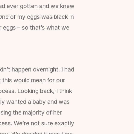
had ever gotten and we knew
. One of my eggs was black in
nor eggs – so that’s what we
idn’t happen overnight. I had
 this would mean for our
cess. Looking back, I think
badly wanted a baby and was
sing the majority of her
cess. We’re not sure exactly
onor. We decided it was time