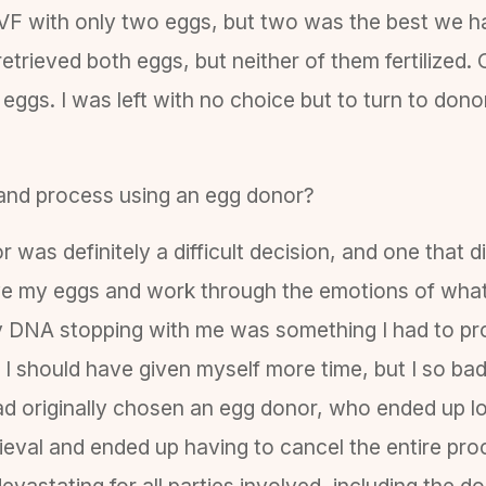
IVF with only two eggs, but two was the best we 
retrieved both eggs, but neither of them fertilized
en eggs. I was left with no choice but to turn to do
and process using an egg donor?
 was definitely a difficult decision, and one that d
eve my eggs and work through the emotions of what
ly DNA stopping with me was something I had to pro
n. I should have given myself more time, but I so 
ad originally chosen an egg donor, who ended up lo
rieval and ended up having to cancel the entire pro
vastating for all parties involved, including the d