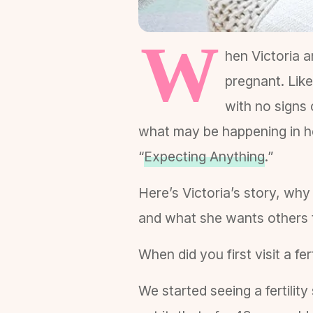
W
hen Victoria a
pregnant. Like
with no signs 
what may be happening in he
“
Expecting Anything
.”
Here’s Victoria’s story, wh
and what she wants others to
When did you first visit a fe
We started seeing a fertili