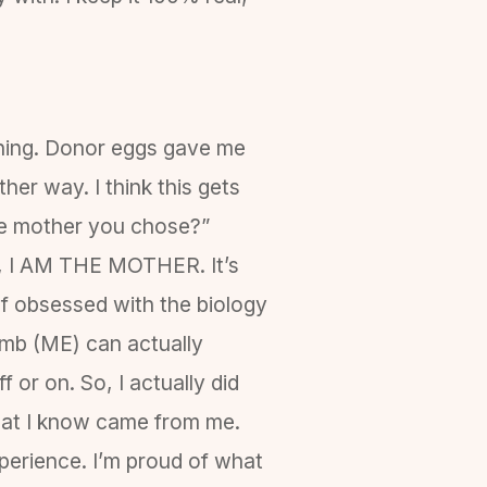
 thing. Donor eggs gave me
her way. I think this gets
the mother you chose?”
ll, I AM THE MOTHER. It’s
of obsessed with the biology
omb (ME) can actually
 or on. So, I actually did
that I know came from me.
experience. I’m proud of what