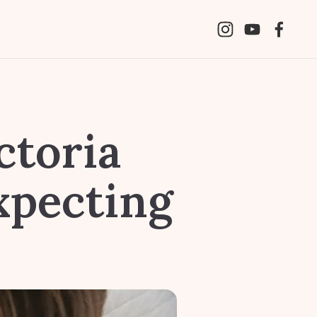
ctoria
xpecting