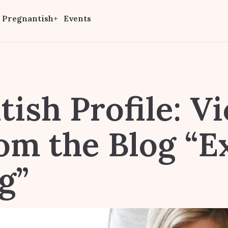
Pregnantish+
Events
ish Profile: Vi
rom the Blog “E
g”