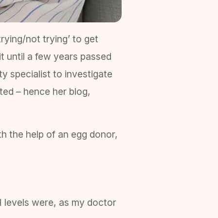
rying/not trying’ to get
t until a few years passed
ty specialist to investigate
ted – hence her blog,
th the help of an egg donor,
H levels were, as my doctor