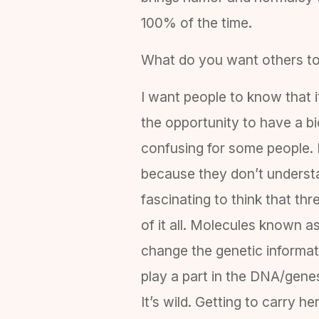
100% of the time.
What do you want others t
I want people to know that i
the opportunity to have a bi
confusing for some people. I
because they don’t understa
fascinating to think that th
of it all. Molecules known 
change the genetic informati
play a part in the DNA/gene
It’s wild. Getting to carry 