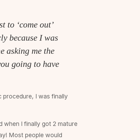
st to ‘come out’
cly because I was
ne asking me the
you going to have
 procedure, I was finally
 when I finally got 2 mature
y say! Most people would