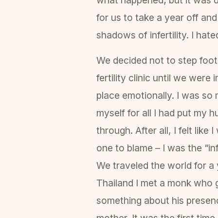
for us to take a year off an
shadows of infertility. I hat
We decided not to step foot
fertility clinic until we were 
place emotionally. I was so
myself for all I had put my 
through. After all, I felt like 
one to blame – I was the “inf
We traveled the world for a 
Thailand I met a monk who ga
something about his presen
mother. It was the first time