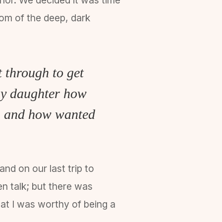
ttom of the deep, dark
 through to get
 my daughter how
er, and how wanted
nd on our last trip to
en talk; but there was
at I was worthy of being a